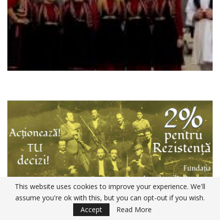
This website uses cookies to improve your experience. We'll
assume you're ok with this, but you can opt-out if you wish.
Declaratia 230 ANAF 2020
Accept
Read More