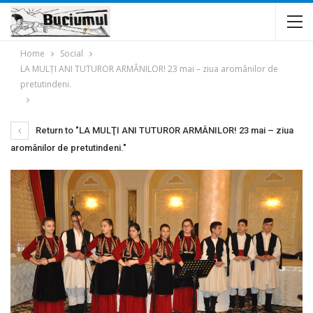
Home
Social
LA MULŢI ANI TUTUROR ARMÂNILOR! 23 mai – ziua aromânilor de
pretutindeni.
Return to "LA MULŢI ANI TUTUROR ARMÂNILOR! 23 mai – ziua
aromânilor de pretutindeni."