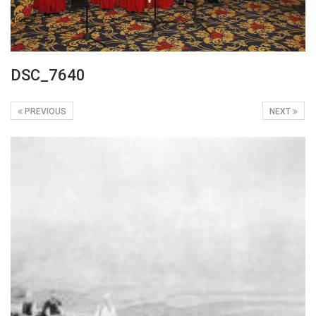
DSC_7640
PREVIOUS
NEXT