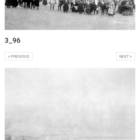
3_96
PREVIOUS
NEXT