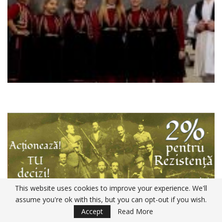
This website uses cookies to improve your experience. We'll
assume you're ok with this, but you can opt-out if you wish.
Accept
Read More