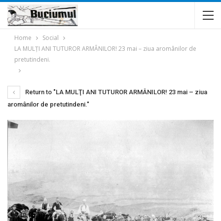
Home
Social
LA MULŢI ANI TUTUROR ARMÂNILOR! 23 mai – ziua aromânilor de
pretutindeni.
Return to "LA MULŢI ANI TUTUROR ARMÂNILOR! 23 mai – ziua
aromânilor de pretutindeni."