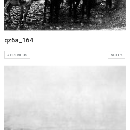
qz6a_164
PREVIOUS
NEXT