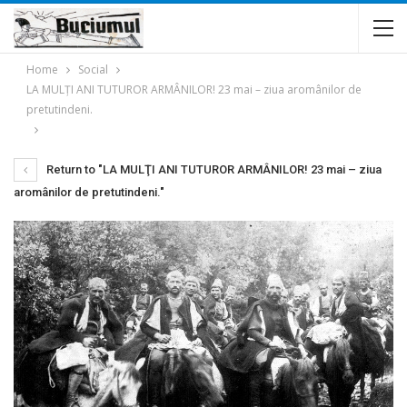
Home
Social
LA MULŢI ANI TUTUROR ARMÂNILOR! 23 mai – ziua aromânilor de
pretutindeni.
Return to "LA MULŢI ANI TUTUROR ARMÂNILOR! 23 mai – ziua
aromânilor de pretutindeni."