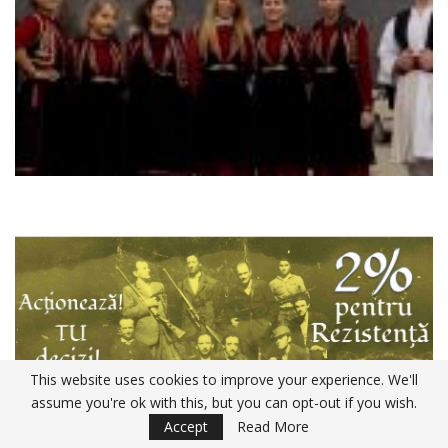
This website uses cookies to improve your experience. We'll
assume you're ok with this, but you can opt-out if you wish.
Accept
Read More