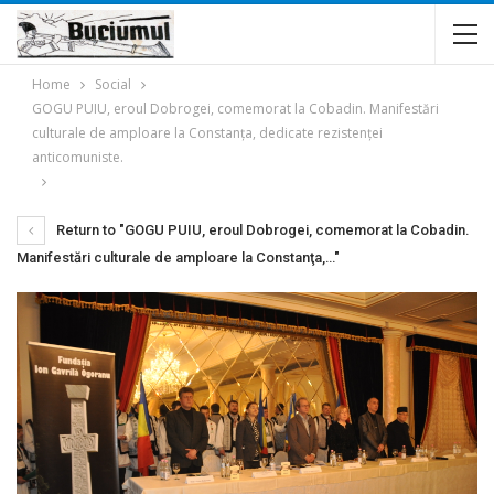
Home
Social
GOGU PUIU, eroul Dobrogei, comemorat la Cobadin. Manifestări
culturale de amploare la Constanţa, dedicate rezistenţei
anticomuniste.
Return to "GOGU PUIU, eroul Dobrogei, comemorat la Cobadin.
Manifestări culturale de amploare la Constanţa,…"