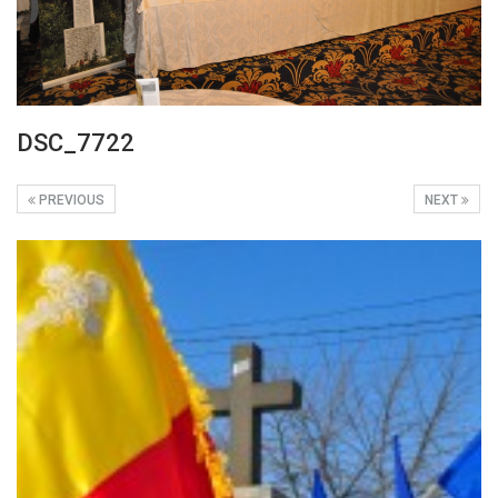
DSC_7722
PREVIOUS
NEXT