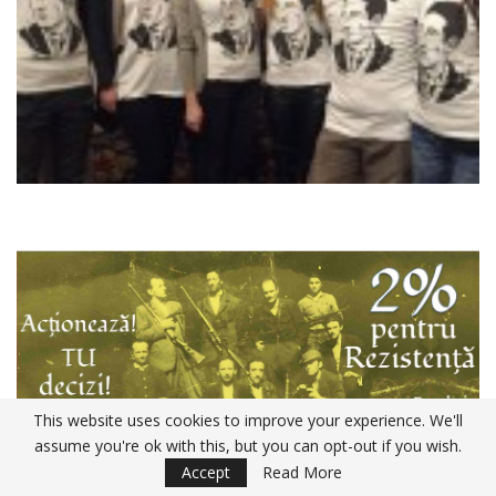
This website uses cookies to improve your experience. We'll
assume you're ok with this, but you can opt-out if you wish.
Accept
Read More
Declaratia 230 ANAF 2020