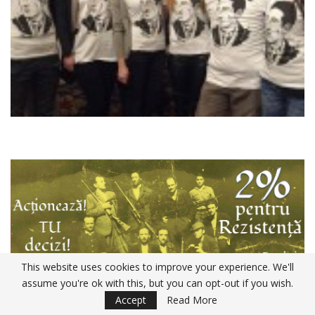
This website uses cookies to improve your experience. We'll
assume you're ok with this, but you can opt-out if you wish.
Accept
Read More
Declaratia 230 ANAF 2020