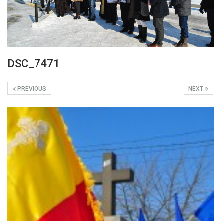
DSC_7471
PREVIOUS
NEXT