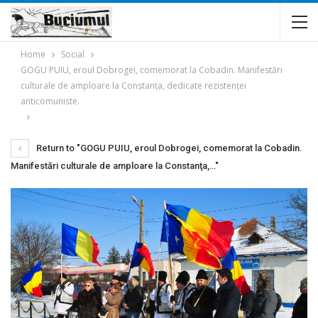
Home
Social
GOGU PUIU, eroul Dobrogei, comemorat la Cobadin. Manifestări
culturale de amploare la Constanţa, dedicate rezistenţei
anticomuniste.
Return to "GOGU PUIU, eroul Dobrogei, comemorat la Cobadin.
Manifestări culturale de amploare la Constanţa,…"