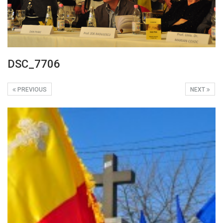
DSC_7706
PREVIOUS
NEXT