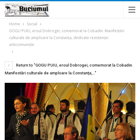
Home
Social
GOGU PUIU, eroul Dobrogei, comemorat la Cobadin. Manifestări
culturale de amploare la Constanţa, dedicate rezistenţei
anticomuniste.
Return to "GOGU PUIU, eroul Dobrogei, comemorat la Cobadin.
Manifestări culturale de amploare la Constanţa,…"