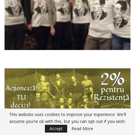
This website uses cookies to improve your experience. We'll
assume you're ok with this, but you can opt-out if you wish.
Accept
Read More
Declaratia 230 ANAF 2020