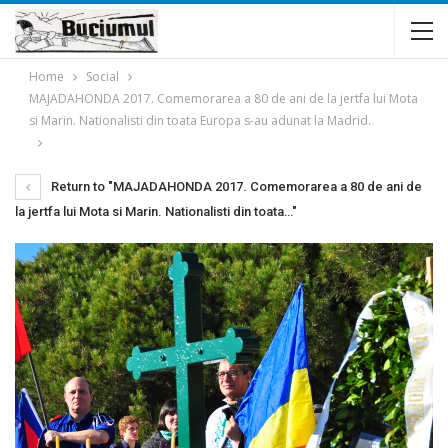
Home
Social
MAJADAHONDA 2017. Comemorarea a 80 de ani de la jertfa lui Mota
si Marin. Nationalisti din toata Europa s-au adunat la Madrid.
Return to "MAJADAHONDA 2017. Comemorarea a 80 de ani de
la jertfa lui Mota si Marin. Nationalisti din toata…"