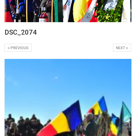
DSC_2074
PREVIOUS
NEXT