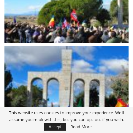
This website uses cookies to improve your experience. We'll
assume you're ok with this, but you can opt-out if you wish.
Accept
Read More